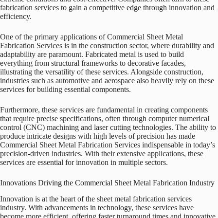
fabrication services to gain a competitive edge through innovation and
efficiency.
One of the primary applications of Commercial Sheet Metal
Fabrication Services is in the construction sector, where durability and
adaptability are paramount. Fabricated metal is used to build
everything from structural frameworks to decorative facades,
illustrating the versatility of these services. Alongside construction,
industries such as automotive and aerospace also heavily rely on these
services for building essential components.
Furthermore, these services are fundamental in creating components
that require precise specifications, often through computer numerical
control (CNC) machining and laser cutting technologies. The ability to
produce intricate designs with high levels of precision has made
Commercial Sheet Metal Fabrication Services indispensable in today’s
precision-driven industries. With their extensive applications, these
services are essential for innovation in multiple sectors.
Innovations Driving the Commercial Sheet Metal Fabrication Industry
Innovation is at the heart of the sheet metal fabrication services
industry. With advancements in technology, these services have
become more efficient, offering faster turnaround times and innovative