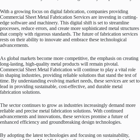
With a growing focus on digital fabrication, companies providing
Commercial Sheet Metal Fabrication Services are investing in cutting-
edge software and machinery. This digital shift is set to streamline
processes, reduce errors, and create more sophisticated metal structures
that comply with rigorous standards. The future of fabrication services
rests on their ability to innovate and embrace these technological
advancements.
As global markets become more competitive, the emphasis on creating
long-lasting, high-quality metal products will remain pivotal.
Commercial Sheet Metal Fabrication will continue to play a vital role
in shaping industries, providing reliable solutions that stand the test of
time. By understanding evolving market needs, these services are set to
lead in providing sustainable, cost-effective, and durable metal
fabrication solutions.
The sector continues to grow as industries increasingly demand more
reliable and precise metal fabrication solutions. With continued
advancements and innovations, these services promise a future of
enhanced efficiency and groundbreaking design technologies.
By adopting the latest technologies and focusing on sustainability,