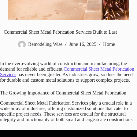
Commercial Sheet Metal Fabrication Services Built to Last
Remodeling Wise
June 16, 2025
Home
In the ever-evolving world of construction and manufacturing, the
demand for reliable and efficient
Commercial Sheet Metal Fabrication
Services
has never been greater. As industries grow, so does the need
for durable and custom metal solutions to support complex projects.
The Growing Importance of Commercial Sheet Metal Fabrication
Commercial Sheet Metal Fabrication Services play a crucial role in a
wide array of industries, offering customized solutions that cater to
specific project needs. These services are crucial for the structural
integrity and functionality of both small and large-scale constructions.