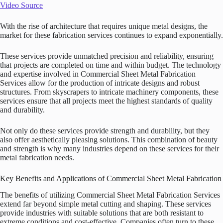
Video Source
With the rise of architecture that requires unique metal designs, the
market for these fabrication services continues to expand exponentially.
These services provide unmatched precision and reliability, ensuring
that projects are completed on time and within budget. The technology
and expertise involved in Commercial Sheet Metal Fabrication
Services allow for the production of intricate designs and robust
structures. From skyscrapers to intricate machinery components, these
services ensure that all projects meet the highest standards of quality
and durability.
Not only do these services provide strength and durability, but they
also offer aesthetically pleasing solutions. This combination of beauty
and strength is why many industries depend on these services for their
metal fabrication needs.
Key Benefits and Applications of Commercial Sheet Metal Fabrication
The benefits of utilizing Commercial Sheet Metal Fabrication Services
extend far beyond simple metal cutting and shaping. These services
provide industries with suitable solutions that are both resistant to
extreme conditions and cost-effective. Companies often turn to these