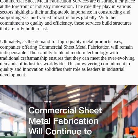
Commercial Sheet Metal Fabrication Services are ensuring their place
at the forefront of industry innovation. The role they play in various
sectors highlights their undisputable importance in constructing and
supporting vast and varied infrastructures globally. With their
commitment to quality and efficiency, these services build structures
that are truly built to last.
Ultimately, as the demand for high-quality metal products rises,
companies offering Commercial Sheet Metal Fabrication will remain
indispensable. Their ability to blend modern technology with
traditional craftsmanship ensures that they can meet the ever-evolving
demands of industries worldwide. This unwavering commitment to
quality and innovation solidifies their role as leaders in industrial
development.