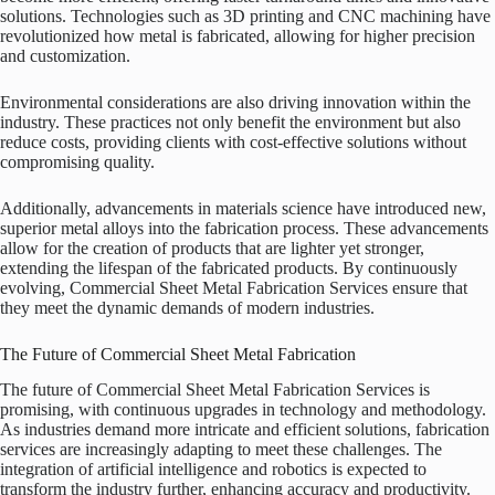
solutions. Technologies such as 3D printing and CNC machining have
revolutionized how metal is fabricated, allowing for higher precision
and customization.
Environmental considerations are also driving innovation within the
industry. These practices not only benefit the environment but also
reduce costs, providing clients with cost-effective solutions without
compromising quality.
Additionally, advancements in materials science have introduced new,
superior metal alloys into the fabrication process. These advancements
allow for the creation of products that are lighter yet stronger,
extending the lifespan of the fabricated products. By continuously
evolving, Commercial Sheet Metal Fabrication Services ensure that
they meet the dynamic demands of modern industries.
The Future of Commercial Sheet Metal Fabrication
The future of Commercial Sheet Metal Fabrication Services is
promising, with continuous upgrades in technology and methodology.
As industries demand more intricate and efficient solutions, fabrication
services are increasingly adapting to meet these challenges. The
integration of artificial intelligence and robotics is expected to
transform the industry further, enhancing accuracy and productivity.