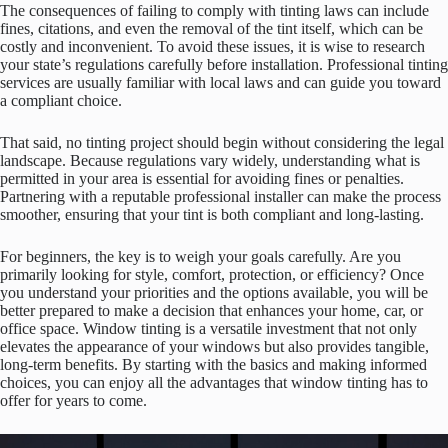
The consequences of failing to comply with tinting laws can include
fines, citations, and even the removal of the tint itself, which can be
costly and inconvenient. To avoid these issues, it is wise to research
your state’s regulations carefully before installation. Professional tinting
services are usually familiar with local laws and can guide you toward
a compliant choice.
That said, no tinting project should begin without considering the legal
landscape. Because regulations vary widely, understanding what is
permitted in your area is essential for avoiding fines or penalties.
Partnering with a reputable professional installer can make the process
smoother, ensuring that your tint is both compliant and long-lasting.
For beginners, the key is to weigh your goals carefully. Are you
primarily looking for style, comfort, protection, or efficiency? Once
you understand your priorities and the options available, you will be
better prepared to make a decision that enhances your home, car, or
office space. Window tinting is a versatile investment that not only
elevates the appearance of your windows but also provides tangible,
long-term benefits. By starting with the basics and making informed
choices, you can enjoy all the advantages that window tinting has to
offer for years to come.