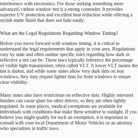
interference with electronics. For those seeking something more
advanced, carbon window tint is a strong contender. It provides
superior UV protection and excellent heat reduction while offering a
stylish matte finish that does not fade easily.
What are the Legal Regulations Regarding Window Tinting?
Before you move forward with window tinting, it is critical to
understand the legal requirements that apply in your area. Regulations
vary by state and often outline specific rules regarding how dark or
reflective a tint can be. These laws typically reference the percentage
of visible light transmission, often called VLT. A lower VLT means the
tint is darker, and while some states allow very dark tints on rear
windows, they may require lighter tints for front windows to ensure
clear visibility.
Many states also have restrictions on reflective tints. Highly mirrored
finishes can cause glare for other drivers, so they are often tightly
regulated. In some places, medical exemptions are available for
individuals with conditions that make them sensitive to sunlight. If you
believe you might qualify for such an exemption, it is important to
consult with your local Department of Motor Vehicles or an attorney
who specializes in traffic laws.