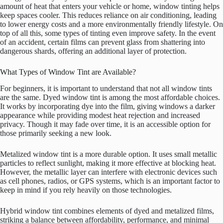
amount of heat that enters your vehicle or home, window tinting helps
keep spaces cooler. This reduces reliance on air conditioning, leading
to lower energy costs and a more environmentally friendly lifestyle. On
top of all this, some types of tinting even improve safety. In the event
of an accident, certain films can prevent glass from shattering into
dangerous shards, offering an additional layer of protection.
What Types of Window Tint are Available?
For beginners, it is important to understand that not all window tints
are the same. Dyed window tint is among the most affordable choices.
It works by incorporating dye into the film, giving windows a darker
appearance while providing modest heat rejection and increased
privacy. Though it may fade over time, it is an accessible option for
those primarily seeking a new look.
Metalized window tint is a more durable option. It uses small metallic
particles to reflect sunlight, making it more effective at blocking heat.
However, the metallic layer can interfere with electronic devices such
as cell phones, radios, or GPS systems, which is an important factor to
keep in mind if you rely heavily on those technologies.
Hybrid window tint combines elements of dyed and metalized films,
striking a balance between affordability, performance, and minimal