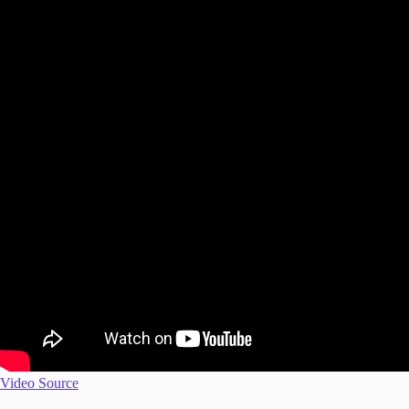
Video Source