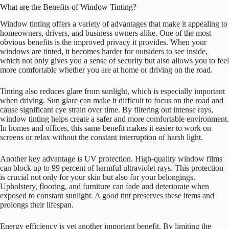
What are the Benefits of Window Tinting?
Window tinting offers a variety of advantages that make it appealing to
homeowners, drivers, and business owners alike. One of the most
obvious benefits is the improved privacy it provides. When your
windows are tinted, it becomes harder for outsiders to see inside,
which not only gives you a sense of security but also allows you to feel
more comfortable whether you are at home or driving on the road.
Tinting also reduces glare from sunlight, which is especially important
when driving. Sun glare can make it difficult to focus on the road and
cause significant eye strain over time. By filtering out intense rays,
window tinting helps create a safer and more comfortable environment.
In homes and offices, this same benefit makes it easier to work on
screens or relax without the constant interruption of harsh light.
Another key advantage is UV protection. High-quality window films
can block up to 99 percent of harmful ultraviolet rays. This protection
is crucial not only for your skin but also for your belongings.
Upholstery, flooring, and furniture can fade and deteriorate when
exposed to constant sunlight. A good tint preserves these items and
prolongs their lifespan.
Energy efficiency is yet another important benefit. By limiting the