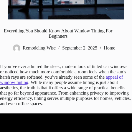
Everything You Should Know About Window Tinting For
Beginners
Remodeling Wise
September 2, 2025
Home
If you’ve ever admired the sleek, modern look of tinted car windows
or noticed how much more comfortable a room feels when the sun’s
harsh rays are softened, you’ve already seen some of the
appeal of
window tinting
. While many people assume tinting is just about
aesthetics, the truth is that it offers a wide range of practical benefits
that go far beyond appearance. From enhancing privacy to improving
energy efficiency, tinting serves multiple purposes for homes, vehicles,
and even office spaces.