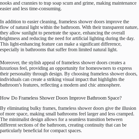
nooks and crannies to trap soap scum and grime, making maintenance
easier and less time-consuming.
In addition to easier cleaning, frameless shower doors improve the
flow of natural light within the bathroom. With their transparent nature,
they allow sunlight to penetrate the space, enhancing the overall
brightness and reducing the need for artificial lighting during the day.
This light-enhancing feature can make a significant difference,
especially in bathrooms that suffer from limited natural light.
Moreover, the stylish appeal of frameless shower doors creates a
luxurious feel, providing an opportunity for homeowners to express
their personality through design. By choosing frameless shower doors,
individuals can create a striking visual impact that highlights the
bathroom’s features, reflecting a modern and chic atmosphere.
How Do Frameless Shower Doors Improve Bathroom Space?
By eliminating bulky frames, frameless shower doors give the illusion
of more space, making small bathrooms feel larger and less cramped.
The minimalist design allows for a seamless transition between
different sections of the bathroom, creating continuity that can be
particularly beneficial for compact spaces.