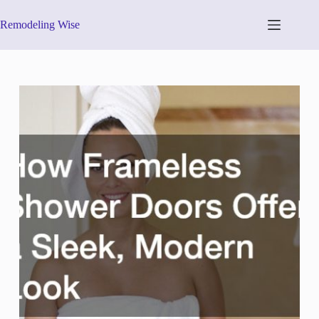
Skip
to
Remodeling Wise
content