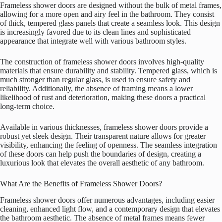
Frameless shower doors are designed without the bulk of metal frames,
allowing for a more open and airy feel in the bathroom. They consist
of thick, tempered glass panels that create a seamless look. This design
is increasingly favored due to its clean lines and sophisticated
appearance that integrate well with various bathroom styles.
The construction of frameless shower doors involves high-quality
materials that ensure durability and stability. Tempered glass, which is
much stronger than regular glass, is used to ensure safety and
reliability. Additionally, the absence of framing means a lower
likelihood of rust and deterioration, making these doors a practical
long-term choice.
Available in various thicknesses, frameless shower doors provide a
robust yet sleek design. Their transparent nature allows for greater
visibility, enhancing the feeling of openness. The seamless integration
of these doors can help push the boundaries of design, creating a
luxurious look that elevates the overall aesthetic of any bathroom.
What Are the Benefits of Frameless Shower Doors?
Frameless shower doors offer numerous advantages, including easier
cleaning, enhanced light flow, and a contemporary design that elevates
the bathroom aesthetic. The absence of metal frames means fewer