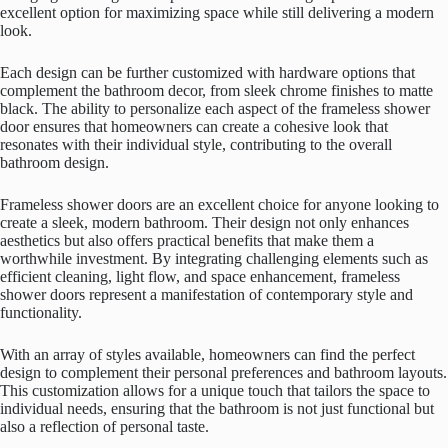
excellent option for maximizing space while still delivering a modern
look.
Each design can be further customized with hardware options that
complement the bathroom decor, from sleek chrome finishes to matte
black. The ability to personalize each aspect of the frameless shower
door ensures that homeowners can create a cohesive look that
resonates with their individual style, contributing to the overall
bathroom design.
Frameless shower doors are an excellent choice for anyone looking to
create a sleek, modern bathroom. Their design not only enhances
aesthetics but also offers practical benefits that make them a
worthwhile investment. By integrating challenging elements such as
efficient cleaning, light flow, and space enhancement, frameless
shower doors represent a manifestation of contemporary style and
functionality.
With an array of styles available, homeowners can find the perfect
design to complement their personal preferences and bathroom layouts.
This customization allows for a unique touch that tailors the space to
individual needs, ensuring that the bathroom is not just functional but
also a reflection of personal taste.