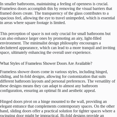
In smaller bathrooms, maintaining a feeling of openness is crucial.
Frameless doors accomplish this by removing the visual barriers that
framed doors create. The transparency of the glass contributes to a
spacious feel, allowing the eye to travel unimpeded, which is essential
in areas where square footage is limited.
This perception of space is not only crucial for small bathrooms but
can also enhance larger ones by promoting an airy, light-filled
environment. The minimalist design philosophy encourages a
decluttered appearance, which can lead to a more tranquil and inviting
space, ultimately enhancing the overall user experience.
What Styles of Frameless Shower Doors Are Available?
Frameless shower doors come in various styles, including hinged,
sliding, and bi-fold designs, allowing for customization that suits
different bathroom layouts and personal preferences. The versatility of
these designs means they can adapt to almost any bathroom
configuration, ensuring an optimal fit and aesthetic appeal.
Hinged doors pivot on a hinge mounted to the wall, providing an
elegant entrance that complements contemporary spaces. On the other
hand, sliding doors offer a practical solution for tighter spaces where a
swinging door might be impractical. Bi-fold designs provide an