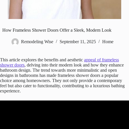
How Frameless Shower Doors Offer a Sleek, Modern Look
Remodeling Wise
September 11, 2025
Home
This article explores the benefits and aesthetic
appeal of frameless
shower doors
, delving into their modern look and how they enhance
bathroom design. The trend towards more minimalistic and open
designs in bathrooms has made frameless shower doors a popular
choice among homeowners. They not only provide a contemporary
feel but also cater to functionality, contributing to a luxurious bathing
experience.