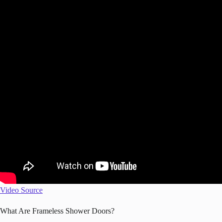
Video Source
What Are Frameless Shower Doors?