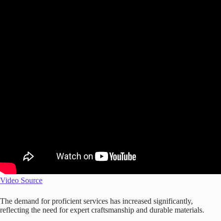
Video Source
The demand for proficient services has increased significantly,
reflecting the need for expert craftsmanship and durable materials.