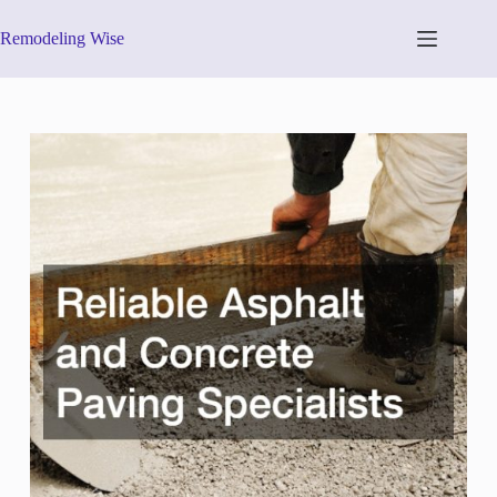
Skip
to
Remodeling Wise
content