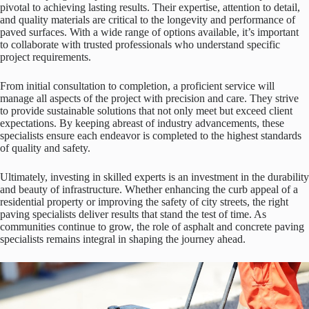
pivotal to achieving lasting results. Their expertise, attention to detail,
and quality materials are critical to the longevity and performance of
paved surfaces. With a wide range of options available, it’s important
to collaborate with trusted professionals who understand specific
project requirements.
From initial consultation to completion, a proficient service will
manage all aspects of the project with precision and care. They strive
to provide sustainable solutions that not only meet but exceed client
expectations. By keeping abreast of industry advancements, these
specialists ensure each endeavor is completed to the highest standards
of quality and safety.
Ultimately, investing in skilled experts is an investment in the durability
and beauty of infrastructure. Whether enhancing the curb appeal of a
residential property or improving the safety of city streets, the right
paving specialists deliver results that stand the test of time. As
communities continue to grow, the role of asphalt and concrete paving
specialists remains integral in shaping the journey ahead.