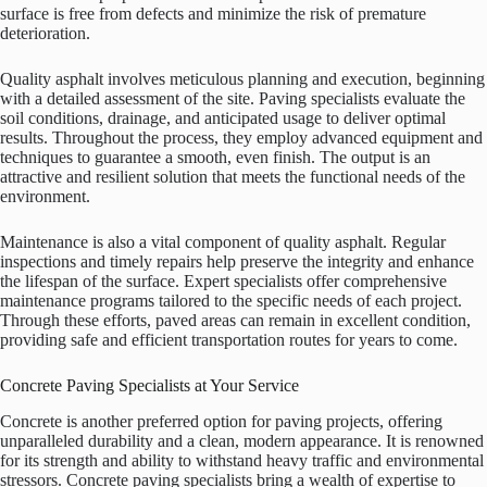
surface is free from defects and minimize the risk of premature
deterioration.
Quality asphalt involves meticulous planning and execution, beginning
with a detailed assessment of the site. Paving specialists evaluate the
soil conditions, drainage, and anticipated usage to deliver optimal
results. Throughout the process, they employ advanced equipment and
techniques to guarantee a smooth, even finish. The output is an
attractive and resilient solution that meets the functional needs of the
environment.
Maintenance is also a vital component of quality asphalt. Regular
inspections and timely repairs help preserve the integrity and enhance
the lifespan of the surface. Expert specialists offer comprehensive
maintenance programs tailored to the specific needs of each project.
Through these efforts, paved areas can remain in excellent condition,
providing safe and efficient transportation routes for years to come.
Concrete Paving Specialists at Your Service
Concrete is another preferred option for paving projects, offering
unparalleled durability and a clean, modern appearance. It is renowned
for its strength and ability to withstand heavy traffic and environmental
stressors. Concrete paving specialists bring a wealth of expertise to