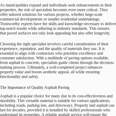
As municipalities expand and individuals seek enhancements to their
properties, the role of specialists becomes even more critical. They
offer tailored solutions for various projects, whether large-scale
commercial developments or smaller residential undertakings.
Trustworthy experts have the skills and knowledge necessary to deliver
top-notch results while adhering to industry standards. This ensures
that paved surfaces not only look appealing but also offer longevity.
Choosing the right specialist involves careful consideration of their
experience, reputation, and the quality of materials they use. It is
essential to align with contractors who prioritize excellence and
customer satisfaction. With a multitude of paving options available,
from asphalt to concrete, specialists guide clients through the decision-
making process. Ultimately, a well-completed project enhances
property value and boosts aesthetic appeal, all while ensuring
functionality and safety.
The Importance of Quality Asphalt Paving
Asphalt is a popular choice for many due to its cost-effectiveness and
durability. This versatile material is suitable for various applications,
including roads, parking lots, and driveways. Properly laid asphalt can
last for decades, provided it is installed by skilled professionals who
understand its properties. A reliable asphalt service will ensure the