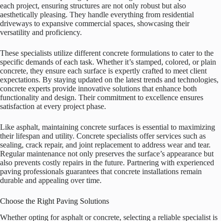
each project, ensuring structures are not only robust but also
aesthetically pleasing. They handle everything from residential
driveways to expansive commercial spaces, showcasing their
versatility and proficiency.
These specialists utilize different concrete formulations to cater to the
specific demands of each task. Whether it’s stamped, colored, or plain
concrete, they ensure each surface is expertly crafted to meet client
expectations. By staying updated on the latest trends and technologies,
concrete experts provide innovative solutions that enhance both
functionality and design. Their commitment to excellence ensures
satisfaction at every project phase.
Like asphalt, maintaining concrete surfaces is essential to maximizing
their lifespan and utility. Concrete specialists offer services such as
sealing, crack repair, and joint replacement to address wear and tear.
Regular maintenance not only preserves the surface’s appearance but
also prevents costly repairs in the future. Partnering with experienced
paving professionals guarantees that concrete installations remain
durable and appealing over time.
Choose the Right Paving Solutions
Whether opting for asphalt or concrete, selecting a reliable specialist is