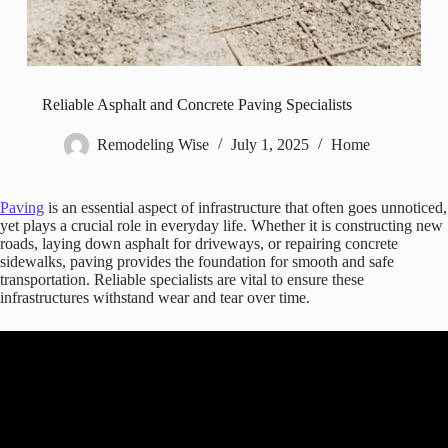
Reliable Asphalt and Concrete Paving Specialists
Remodeling Wise
July 1, 2025
Home
Paving
is an essential aspect of infrastructure that often goes unnoticed,
yet plays a crucial role in everyday life. Whether it is constructing new
roads, laying down asphalt for driveways, or repairing concrete
sidewalks, paving provides the foundation for smooth and safe
transportation. Reliable specialists are vital to ensure these
infrastructures withstand wear and tear over time.