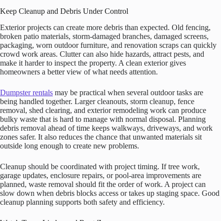
Keep Cleanup and Debris Under Control
Exterior projects can create more debris than expected. Old fencing,
broken patio materials, storm-damaged branches, damaged screens,
packaging, worn outdoor furniture, and renovation scraps can quickly
crowd work areas. Clutter can also hide hazards, attract pests, and
make it harder to inspect the property. A clean exterior gives
homeowners a better view of what needs attention.
Dumpster rentals
may be practical when several outdoor tasks are
being handled together. Larger cleanouts, storm cleanup, fence
removal, shed clearing, and exterior remodeling work can produce
bulky waste that is hard to manage with normal disposal. Planning
debris removal ahead of time keeps walkways, driveways, and work
zones safer. It also reduces the chance that unwanted materials sit
outside long enough to create new problems.
Cleanup should be coordinated with project timing. If tree work,
garage updates, enclosure repairs, or pool-area improvements are
planned, waste removal should fit the order of work. A project can
slow down when debris blocks access or takes up staging space. Good
cleanup planning supports both safety and efficiency.