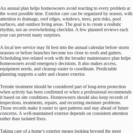
An annual plan helps homeowners avoid reacting to every problem at
the worst possible time. Exterior care can be organized by season, with
attention to drainage, roof edges, windows, trees, pest risks, pool
surfaces, and outdoor living areas. The goal is to create a realistic
rhythm, not an overwhelming checklist. A few planned reviews each
year can prevent many surprises.
A local tree service may fit best into the annual calendar before storm
seasons or before branches become too close to roofs and gutters.
Scheduling tree-related work with the broader maintenance plan helps
homeowners avoid emergency decisions. It also makes access,
equipment needs, and cleanup easier to coordinate. Predictable
planning supports a safer and cleaner exterior.
Termite treatment should be considered part of long-term protection
when activity has been confirmed or when a professional recommends
it based on site conditions. Homeowners should also keep records of
inspections, treatments, repairs, and recurring moisture problems.
Those records make it easier to spot patterns and stay ahead of future
concerns. A well-maintained exterior depends on consistent attention
rather than isolated fixes.
Taking care of a home’s exterior means looking beyond the most