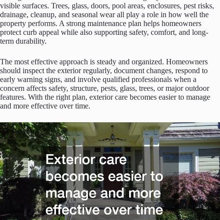
visible surfaces. Trees, glass, doors, pool areas, enclosures, pest risks,
drainage, cleanup, and seasonal wear all play a role in how well the
property performs. A strong maintenance plan helps homeowners
protect curb appeal while also supporting safety, comfort, and long-
term durability.
The most effective approach is steady and organized. Homeowners
should inspect the exterior regularly, document changes, respond to
early warning signs, and involve qualified professionals when a
concern affects safety, structure, pests, glass, trees, or major outdoor
features. With the right plan, exterior care becomes easier to manage
and more effective over time.