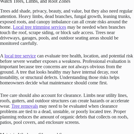
Watch Trees, Limbs, and Root Zones
Trees add shade, privacy, beauty, and value, but they also need regular
attention. Heavy limbs, dead branches, fungal growth, leaning trunks,
exposed roots, and canopy imbalance can all create risks around the
home.
Local tree trimming services
may be needed when branches
touch the roof, scrape siding, or block safe access. Trees near
driveways, garages, pools, and outdoor seating areas should be
monitored carefully.
A
local tree service
can evaluate tree health, location, and potential risk
before severe weather exposes a weakness. Professional evaluation is
important because tree concerns are not always obvious from the
ground. A tree that looks healthy may have internal decay, root
instability, or structural defects. Understanding those risks helps
homeowners decide what maintenance should come first.
Tree care should also account for clearance. Limbs near utility lines,
roofs, gutters, and outdoor structures can create hazards or accelerate
wear.
Tree removals
may need to be evaluated when clearance
problems are tied to a dead, unstable, or poorly located tree. Proper
planning reduces the amount of organic debris that collects on roofs,
patios, pool covers, and enclosure screens.