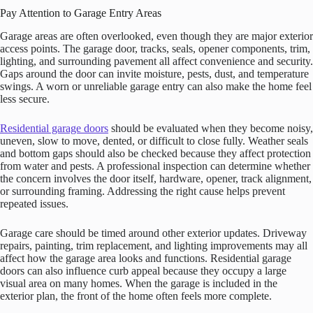
Pay Attention to Garage Entry Areas
Garage areas are often overlooked, even though they are major exterior
access points. The garage door, tracks, seals, opener components, trim,
lighting, and surrounding pavement all affect convenience and security.
Gaps around the door can invite moisture, pests, dust, and temperature
swings. A worn or unreliable garage entry can also make the home feel
less secure.
Residential garage doors
should be evaluated when they become noisy,
uneven, slow to move, dented, or difficult to close fully. Weather seals
and bottom gaps should also be checked because they affect protection
from water and pests. A professional inspection can determine whether
the concern involves the door itself, hardware, opener, track alignment,
or surrounding framing. Addressing the right cause helps prevent
repeated issues.
Garage care should be timed around other exterior updates. Driveway
repairs, painting, trim replacement, and lighting improvements may all
affect how the garage area looks and functions. Residential garage
doors can also influence curb appeal because they occupy a large
visual area on many homes. When the garage is included in the
exterior plan, the front of the home often feels more complete.