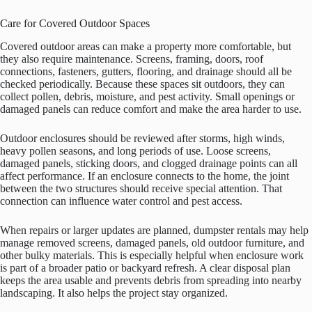
Care for Covered Outdoor Spaces
Covered outdoor areas can make a property more comfortable, but
they also require maintenance. Screens, framing, doors, roof
connections, fasteners, gutters, flooring, and drainage should all be
checked periodically. Because these spaces sit outdoors, they can
collect pollen, debris, moisture, and pest activity. Small openings or
damaged panels can reduce comfort and make the area harder to use.
Outdoor enclosures should be reviewed after storms, high winds,
heavy pollen seasons, and long periods of use. Loose screens,
damaged panels, sticking doors, and clogged drainage points can all
affect performance. If an enclosure connects to the home, the joint
between the two structures should receive special attention. That
connection can influence water control and pest access.
When repairs or larger updates are planned, dumpster rentals may help
manage removed screens, damaged panels, old outdoor furniture, and
other bulky materials. This is especially helpful when enclosure work
is part of a broader patio or backyard refresh. A clear disposal plan
keeps the area usable and prevents debris from spreading into nearby
landscaping. It also helps the project stay organized.