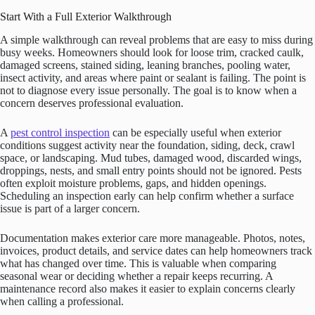
Start With a Full Exterior Walkthrough
A simple walkthrough can reveal problems that are easy to miss during
busy weeks. Homeowners should look for loose trim, cracked caulk,
damaged screens, stained siding, leaning branches, pooling water,
insect activity, and areas where paint or sealant is failing. The point is
not to diagnose every issue personally. The goal is to know when a
concern deserves professional evaluation.
A
pest control inspection
can be especially useful when exterior
conditions suggest activity near the foundation, siding, deck, crawl
space, or landscaping. Mud tubes, damaged wood, discarded wings,
droppings, nests, and small entry points should not be ignored. Pests
often exploit moisture problems, gaps, and hidden openings.
Scheduling an inspection early can help confirm whether a surface
issue is part of a larger concern.
Documentation makes exterior care more manageable. Photos, notes,
invoices, product details, and service dates can help homeowners track
what has changed over time. This is valuable when comparing
seasonal wear or deciding whether a repair keeps recurring. A
maintenance record also makes it easier to explain concerns clearly
when calling a professional.