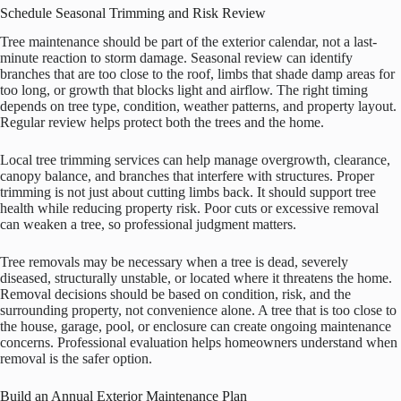
Schedule Seasonal Trimming and Risk Review
Tree maintenance should be part of the exterior calendar, not a last-
minute reaction to storm damage. Seasonal review can identify
branches that are too close to the roof, limbs that shade damp areas for
too long, or growth that blocks light and airflow. The right timing
depends on tree type, condition, weather patterns, and property layout.
Regular review helps protect both the trees and the home.
Local tree trimming services can help manage overgrowth, clearance,
canopy balance, and branches that interfere with structures. Proper
trimming is not just about cutting limbs back. It should support tree
health while reducing property risk. Poor cuts or excessive removal
can weaken a tree, so professional judgment matters.
Tree removals may be necessary when a tree is dead, severely
diseased, structurally unstable, or located where it threatens the home.
Removal decisions should be based on condition, risk, and the
surrounding property, not convenience alone. A tree that is too close to
the house, garage, pool, or enclosure can create ongoing maintenance
concerns. Professional evaluation helps homeowners understand when
removal is the safer option.
Build an Annual Exterior Maintenance Plan