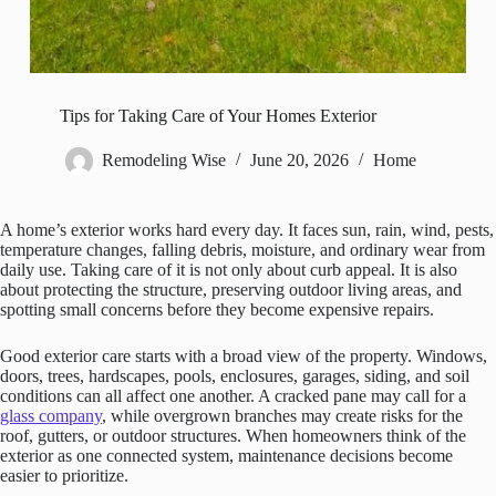
Tips for Taking Care of Your Homes Exterior
Remodeling Wise
June 20, 2026
Home
A home’s exterior works hard every day. It faces sun, rain, wind, pests,
temperature changes, falling debris, moisture, and ordinary wear from
daily use. Taking care of it is not only about curb appeal. It is also
about protecting the structure, preserving outdoor living areas, and
spotting small concerns before they become expensive repairs.
Good exterior care starts with a broad view of the property. Windows,
doors, trees, hardscapes, pools, enclosures, garages, siding, and soil
conditions can all affect one another. A cracked pane may call for a
glass company
, while overgrown branches may create risks for the
roof, gutters, or outdoor structures. When homeowners think of the
exterior as one connected system, maintenance decisions become
easier to prioritize.