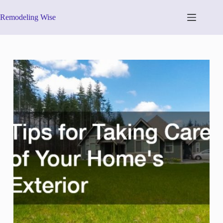
Skip
to
Remodeling Wise
content