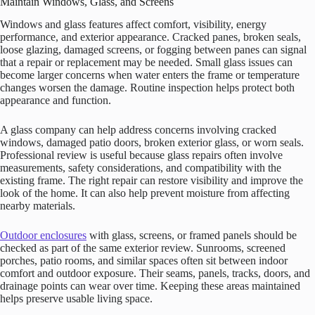
Maintain Windows, Glass, and Screens
Windows and glass features affect comfort, visibility, energy
performance, and exterior appearance. Cracked panes, broken seals,
loose glazing, damaged screens, or fogging between panes can signal
that a repair or replacement may be needed. Small glass issues can
become larger concerns when water enters the frame or temperature
changes worsen the damage. Routine inspection helps protect both
appearance and function.
A glass company can help address concerns involving cracked
windows, damaged patio doors, broken exterior glass, or worn seals.
Professional review is useful because glass repairs often involve
measurements, safety considerations, and compatibility with the
existing frame. The right repair can restore visibility and improve the
look of the home. It can also help prevent moisture from affecting
nearby materials.
Outdoor enclosures
with glass, screens, or framed panels should be
checked as part of the same exterior review. Sunrooms, screened
porches, patio rooms, and similar spaces often sit between indoor
comfort and outdoor exposure. Their seams, panels, tracks, doors, and
drainage points can wear over time. Keeping these areas maintained
helps preserve usable living space.