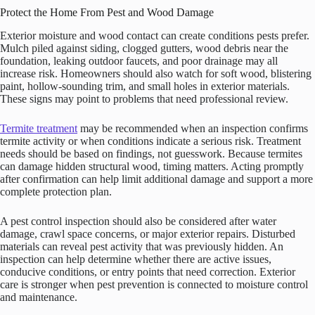
Protect the Home From Pest and Wood Damage
Exterior moisture and wood contact can create conditions pests prefer.
Mulch piled against siding, clogged gutters, wood debris near the
foundation, leaking outdoor faucets, and poor drainage may all
increase risk. Homeowners should also watch for soft wood, blistering
paint, hollow-sounding trim, and small holes in exterior materials.
These signs may point to problems that need professional review.
Termite treatment
may be recommended when an inspection confirms
termite activity or when conditions indicate a serious risk. Treatment
needs should be based on findings, not guesswork. Because termites
can damage hidden structural wood, timing matters. Acting promptly
after confirmation can help limit additional damage and support a more
complete protection plan.
A pest control inspection should also be considered after water
damage, crawl space concerns, or major exterior repairs. Disturbed
materials can reveal pest activity that was previously hidden. An
inspection can help determine whether there are active issues,
conducive conditions, or entry points that need correction. Exterior
care is stronger when pest prevention is connected to moisture control
and maintenance.