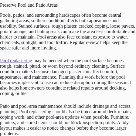
Preserve Pool and Patio Areas
Pools, patios, and surrounding hardscapes often become central
gathering areas, so their condition affects both appearance and
usability. Stained surfaces, rough plaster, cracked coping, loose pavers,
poor drainage, and failing seals can make the area less comfortable and
harder to maintain. Pool areas also face constant exposure to water,
chemicals, sunlight, and foot traffic. Regular review helps keep the
space safer and more inviting.
Pool replastering
may be needed when the pool surface becomes
rough, stained, pitted, or worn beyond ordinary cleaning. Surface
condition matters because damaged plaster can affect comfort,
appearance, and maintenance. Planning this work before the pool
becomes unpleasant to use can reduce disruption during the season. It
also helps homeowners coordinate related repairs around decking,
coping, or tile.
Patio and pool-area maintenance should include drainage and access
planning. Pool replastering should also be timed around deck repairs,
coping work, and other pool-area updates when possible. Furniture,
planters, and stored items should not block inspection points. A tidy
layout makes it easier to notice changes before they become larger
problems.