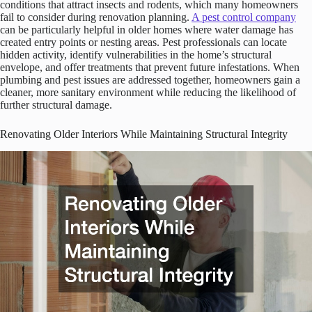
conditions that attract insects and rodents, which many homeowners
fail to consider during renovation planning.
A pest control company
can be particularly helpful in older homes where water damage has
created entry points or nesting areas. Pest professionals can locate
hidden activity, identify vulnerabilities in the home’s structural
envelope, and offer treatments that prevent future infestations. When
plumbing and pest issues are addressed together, homeowners gain a
cleaner, more sanitary environment while reducing the likelihood of
further structural damage.
Renovating Older Interiors While Maintaining Structural Integrity