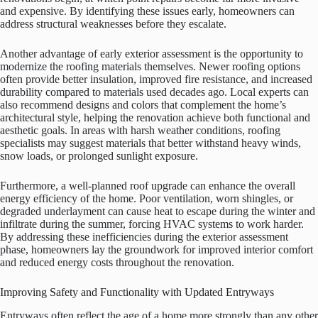
and expensive. By identifying these issues early, homeowners can
address structural weaknesses before they escalate.
Another advantage of early exterior assessment is the opportunity to
modernize the roofing materials themselves. Newer roofing options
often provide better insulation, improved fire resistance, and increased
durability compared to materials used decades ago. Local experts can
also recommend designs and colors that complement the home’s
architectural style, helping the renovation achieve both functional and
aesthetic goals. In areas with harsh weather conditions, roofing
specialists may suggest materials that better withstand heavy winds,
snow loads, or prolonged sunlight exposure.
Furthermore, a well-planned roof upgrade can enhance the overall
energy efficiency of the home. Poor ventilation, worn shingles, or
degraded underlayment can cause heat to escape during the winter and
infiltrate during the summer, forcing HVAC systems to work harder.
By addressing these inefficiencies during the exterior assessment
phase, homeowners lay the groundwork for improved interior comfort
and reduced energy costs throughout the renovation.
Improving Safety and Functionality with Updated Entryways
Entryways often reflect the age of a home more strongly than any other