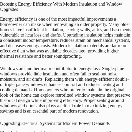
Boosting Energy Efficiency With Modern Insulation and Window
Upgrades
Energy efficiency is one of the most impactful improvements a
homeowner can make when renovating an older property. Many older
homes have insufficient insulation, leaving walls, attics, and basements
vulnerable to heat loss and drafts. Upgrading insulation helps maintain
a consistent indoor temperature, reduces strain on mechanical systems,
and decreases energy costs. Modern insulation materials are far more
effective than what was available decades ago, providing higher
thermal resistance and better soundproofing.
Windows are another major contributor to energy loss. Single-pane
windows provide little insulation and often fail to seal out noise,
moisture, and air drafts. Replacing them with energy-efficient double-
or triple-pane windows enhances comfort and reduces heating and
cooling demands. Homeowners who prefer to maintain the original
look of the home can explore retrofitted window systems that preserve
historical design while improving efficiency. Proper sealing around
windows and doors also plays a critical role in maximizing energy
savings and is an essential part of modern renovation.
Upgrading Electrical Systems for Modern Power Demands