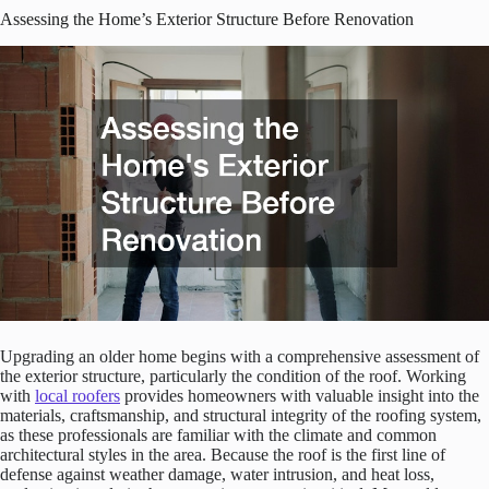
Assessing the Home’s Exterior Structure Before Renovation
Upgrading an older home begins with a comprehensive assessment of
the exterior structure, particularly the condition of the roof. Working
with
local roofers
provides homeowners with valuable insight into the
materials, craftsmanship, and structural integrity of the roofing system,
as these professionals are familiar with the climate and common
architectural styles in the area. Because the roof is the first line of
defense against weather damage, water intrusion, and heat loss,