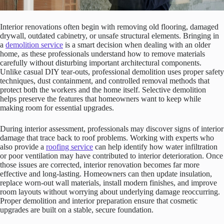
Interior renovations often begin with removing old flooring, damaged
drywall, outdated cabinetry, or unsafe structural elements. Bringing in
a
demolition service
is a smart decision when dealing with an older
home, as these professionals understand how to remove materials
carefully without disturbing important architectural components.
Unlike casual DIY tear-outs, professional demolition uses proper safety
techniques, dust containment, and controlled removal methods that
protect both the workers and the home itself. Selective demolition
helps preserve the features that homeowners want to keep while
making room for essential upgrades.
During interior assessment, professionals may discover signs of interior
damage that trace back to roof problems. Working with experts who
also provide a
roofing service
can help identify how water infiltration
or poor ventilation may have contributed to interior deterioration. Once
those issues are corrected, interior renovation becomes far more
effective and long-lasting. Homeowners can then update insulation,
replace worn-out wall materials, install modern finishes, and improve
room layouts without worrying about underlying damage reoccurring.
Proper demolition and interior preparation ensure that cosmetic
upgrades are built on a stable, secure foundation.