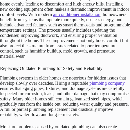
home evenly, leading to discomfort and high energy bills. Installing
new cooling equipment often makes a dramatic improvement in indoor
comfort levels. With modern
air conditioner installation
, homeowners
benefit from systems that operate more quietly, use less energy, and
include advanced features such as smart thermostats and programmable
temperature settings. The process usually includes updating the
condenser, improving ductwork, and ensuring proper ventilation
throughout the home. These improvements not only boost comfort but
also protect the structure from issues related to poor temperature
control, such as humidity buildup, mold growth, and premature
material wear.
Replacing Outdated Plumbing for Safety and Reliability
Plumbing systems in older homes are notorious for hidden issues that
develop slowly over decades. Hiring a reputable
plumbing company
ensures that aging pipes, fixtures, and drainage systems are carefully
inspected for corrosion, leaks, and other damage that may compromise
safety. Many older homes still contain galvanized steel pipes, which
gradually rust from the inside out, reducing water quality and pressure.
A full or partial plumbing replacement can drastically improve
reliability, water flow, and long-term safety.
Moisture problems caused by outdated plumbing can also create