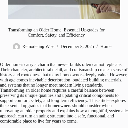
Transforming an Older Home: Essential Upgrades for
Comfort, Safety, and Efficiency
Remodeling Wise
December 8, 2025
Home
Older homes carry a charm that newer builds often cannot replicate.
Their character, architectural detail, and craftsmanship create a sense of
history and rootedness that many homeowners deeply value. However,
with age comes inevitable deterioration, outdated building materials,
and systems that no longer meet modern living standards.
Transforming an older home requires a careful balance between
preserving its unique qualities and updating critical components to
support comfort, safety, and long-term efficiency. This article explores
the essential upgrades that homeowners should consider when
renovating an older property and explains how a thoughtful, systematic
approach can turn an aging structure into a safe, functional, and
comfortable place to live for years to come.