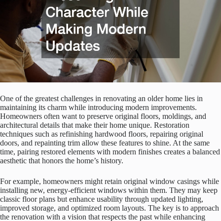
One of the greatest challenges in renovating an older home lies in
maintaining its charm while introducing modern improvements.
Homeowners often want to preserve original floors, moldings, and
architectural details that make their home unique. Restoration
techniques such as refinishing hardwood floors, repairing original
doors, and repainting trim allow these features to shine. At the same
time, pairing restored elements with modern finishes creates a balanced
aesthetic that honors the home’s history.
For example, homeowners might retain original window casings while
installing new, energy-efficient windows within them. They may keep
classic floor plans but enhance usability through updated lighting,
improved storage, and optimized room layouts. The key is to approach
the renovation with a vision that respects the past while enhancing