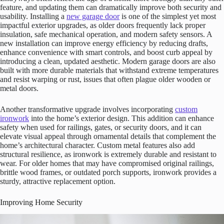
feature, and updating them can dramatically improve both security and
usability. Installing a
new garage door
is one of the simplest yet most
impactful exterior upgrades, as older doors frequently lack proper
insulation, safe mechanical operation, and modern safety sensors. A
new installation can improve energy efficiency by reducing drafts,
enhance convenience with smart controls, and boost curb appeal by
introducing a clean, updated aesthetic. Modern garage doors are also
built with more durable materials that withstand extreme temperatures
and resist warping or rust, issues that often plague older wooden or
metal doors.
Another transformative upgrade involves incorporating
custom
ironwork
into the home’s exterior design. This addition can enhance
safety when used for railings, gates, or security doors, and it can
elevate visual appeal through ornamental details that complement the
home’s architectural character. Custom metal features also add
structural resilience, as ironwork is extremely durable and resistant to
wear. For older homes that may have compromised original railings,
brittle wood frames, or outdated porch supports, ironwork provides a
sturdy, attractive replacement option.
Improving Home Security