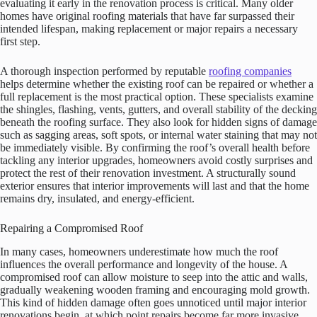
evaluating it early in the renovation process is critical. Many older
homes have original roofing materials that have far surpassed their
intended lifespan, making replacement or major repairs a necessary
first step.
A thorough inspection performed by reputable
roofing companies
helps determine whether the existing roof can be repaired or whether a
full replacement is the most practical option. These specialists examine
the shingles, flashing, vents, gutters, and overall stability of the decking
beneath the roofing surface. They also look for hidden signs of damage
such as sagging areas, soft spots, or internal water staining that may not
be immediately visible. By confirming the roof’s overall health before
tackling any interior upgrades, homeowners avoid costly surprises and
protect the rest of their renovation investment. A structurally sound
exterior ensures that interior improvements will last and that the home
remains dry, insulated, and energy-efficient.
Repairing a Compromised Roof
In many cases, homeowners underestimate how much the roof
influences the overall performance and longevity of the house. A
compromised roof can allow moisture to seep into the attic and walls,
gradually weakening wooden framing and encouraging mold growth.
This kind of hidden damage often goes unnoticed until major interior
renovations begin, at which point repairs become far more invasive