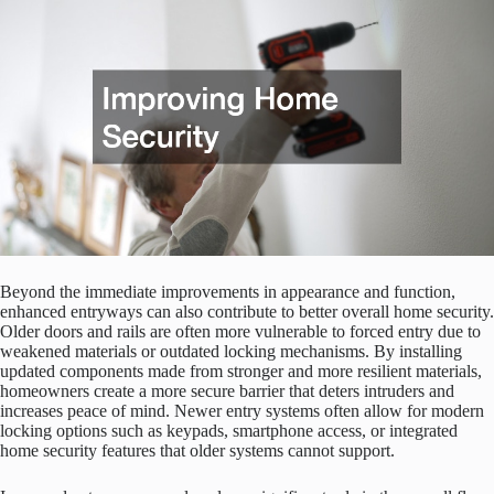
Beyond the immediate improvements in appearance and function,
enhanced entryways can also contribute to better overall home security.
Older doors and rails are often more vulnerable to forced entry due to
weakened materials or outdated locking mechanisms. By installing
updated components made from stronger and more resilient materials,
homeowners create a more secure barrier that deters intruders and
increases peace of mind. Newer entry systems often allow for modern
locking options such as keypads, smartphone access, or integrated
home security features that older systems cannot support.