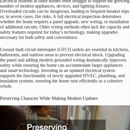
Electrical systems in older homes often struggle to support the growing
number of modern appliances, devices, and lighting fixtures.
Overloaded circuits can be dangerous, leading to frequent breaker trips
or, in severe cases, fire risks. A full electrical inspection determines
whether the home requires a panel upgrade, new wiring, or installation
of additional circuits. Older wiring methods often lack the capacity and
safety features required for today’s technology, making upgrades
necessary for both safety and convenience.
Ground fault circuit interrupter (GFCI) outlets are essential in kitchens,
bathrooms, and outdoor areas to prevent electrical shock. Upgrading
the panel and adding modern grounded wiring dramatically improves
safety while ensuring the home can accommodate larger appliances
and smart technology. Investing in an updated electrical system
supports the functionality of newly upgraded HVAC, plumbing, and
insulation systems, ensuring the home runs efficiently as a cohesive
whole.
Preserving Character While Making Modern Updates