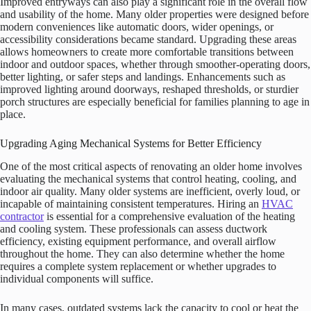
Improved entryways can also play a significant role in the overall flow
and usability of the home. Many older properties were designed before
modern conveniences like automatic doors, wider openings, or
accessibility considerations became standard. Upgrading these areas
allows homeowners to create more comfortable transitions between
indoor and outdoor spaces, whether through smoother-operating doors,
better lighting, or safer steps and landings. Enhancements such as
improved lighting around doorways, reshaped thresholds, or sturdier
porch structures are especially beneficial for families planning to age in
place.
Upgrading Aging Mechanical Systems for Better Efficiency
One of the most critical aspects of renovating an older home involves
evaluating the mechanical systems that control heating, cooling, and
indoor air quality. Many older systems are inefficient, overly loud, or
incapable of maintaining consistent temperatures. Hiring an
HVAC
contractor
is essential for a comprehensive evaluation of the heating
and cooling system. These professionals can assess ductwork
efficiency, existing equipment performance, and overall airflow
throughout the home. They can also determine whether the home
requires a complete system replacement or whether upgrades to
individual components will suffice.
In many cases, outdated systems lack the capacity to cool or heat the