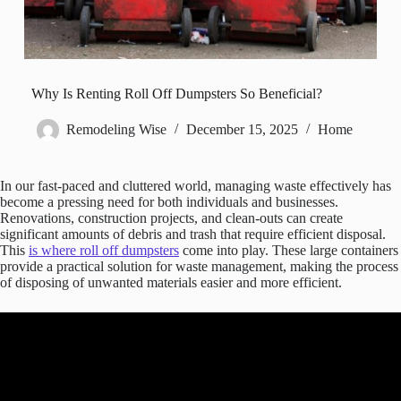
Why Is Renting Roll Off Dumpsters So Beneficial?
Remodeling Wise
December 15, 2025
Home
In our fast-paced and cluttered world, managing waste effectively has
become a pressing need for both individuals and businesses.
Renovations, construction projects, and clean-outs can create
significant amounts of debris and trash that require efficient disposal.
This
is where roll off dumpsters
come into play. These large containers
provide a practical solution for waste management, making the process
of disposing of unwanted materials easier and more efficient.