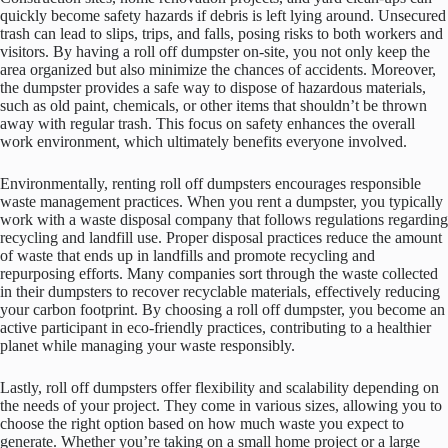
quickly become safety hazards if debris is left lying around. Unsecured
trash can lead to slips, trips, and falls, posing risks to both workers and
visitors. By having a roll off dumpster on-site, you not only keep the
area organized but also minimize the chances of accidents. Moreover,
the dumpster provides a safe way to dispose of hazardous materials,
such as old paint, chemicals, or other items that shouldn’t be thrown
away with regular trash. This focus on safety enhances the overall
work environment, which ultimately benefits everyone involved.
Environmentally, renting roll off dumpsters encourages responsible
waste management practices. When you rent a dumpster, you typically
work with a waste disposal company that follows regulations regarding
recycling and landfill use. Proper disposal practices reduce the amount
of waste that ends up in landfills and promote recycling and
repurposing efforts. Many companies sort through the waste collected
in their dumpsters to recover recyclable materials, effectively reducing
your carbon footprint. By choosing a roll off dumpster, you become an
active participant in eco-friendly practices, contributing to a healthier
planet while managing your waste responsibly.
Lastly, roll off dumpsters offer flexibility and scalability depending on
the needs of your project. They come in various sizes, allowing you to
choose the right option based on how much waste you expect to
generate. Whether you’re taking on a small home project or a large