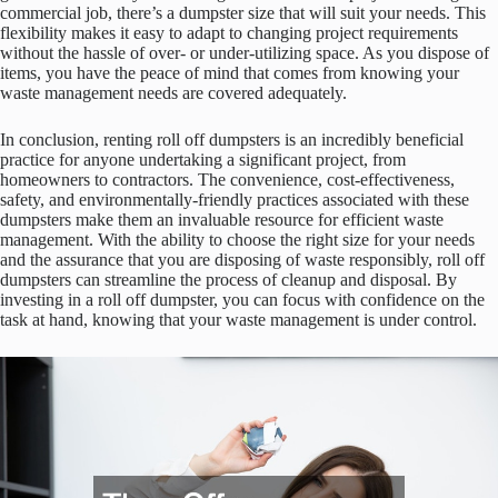
commercial job, there’s a dumpster size that will suit your needs. This
flexibility makes it easy to adapt to changing project requirements
without the hassle of over- or under-utilizing space. As you dispose of
items, you have the peace of mind that comes from knowing your
waste management needs are covered adequately.
In conclusion, renting roll off dumpsters is an incredibly beneficial
practice for anyone undertaking a significant project, from
homeowners to contractors. The convenience, cost-effectiveness,
safety, and environmentally-friendly practices associated with these
dumpsters make them an invaluable resource for efficient waste
management. With the ability to choose the right size for your needs
and the assurance that you are disposing of waste responsibly, roll off
dumpsters can streamline the process of cleanup and disposal. By
investing in a roll off dumpster, you can focus with confidence on the
task at hand, knowing that your waste management is under control.