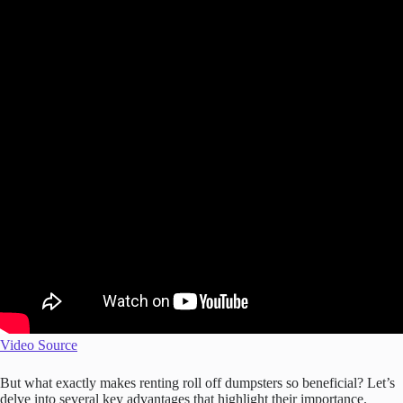
Video Source
But what exactly makes renting roll off dumpsters so beneficial? Let’s
delve into several key advantages that highlight their importance.