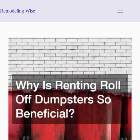
Skip
to
Remodeling Wise
content