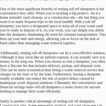
One of the most significant benefits of renting roll off dumpsters is the
convenience they offer. When you’re tackling a big project—be it a
home remodel, yard cleanup, or a construction site—the last thing you
want is to make frequent trips to the local landfill. With a roll off
dumpster, you have a designated space to keep all of your waste until
you’re ready to dispose of it. As you work, you can simply toss debris
into the dumpster, eliminating the need for constant transportation. This
frees up your time and energy, allowing you to focus on the task at
hand rather than managing waste removal logistics.
Additionally, renting roll off dumpsters can be a cost-effective solution.
Although it may seem like an upfront expense, it can actually save you
money in the long run. When you choose to rent a dumpster, you often
have a flat-rate fee that includes delivery, pickup, and disposal costs.
This can be more economical than hiring a waste removal service that
charges by the hour or by the load. Furthermore, having a dumpster
readily available can reduce the risk of project delays caused by
inadequate waste disposal solutions. Ultimately, the convenience and
financial savings make roll off dumpsters a smart choice for anyone
looking to manage their waste efficiently.
Safety is another critical advantage of renting roll off dumpsters.
Construction sites, home renovation projects, and yard clean-ups can