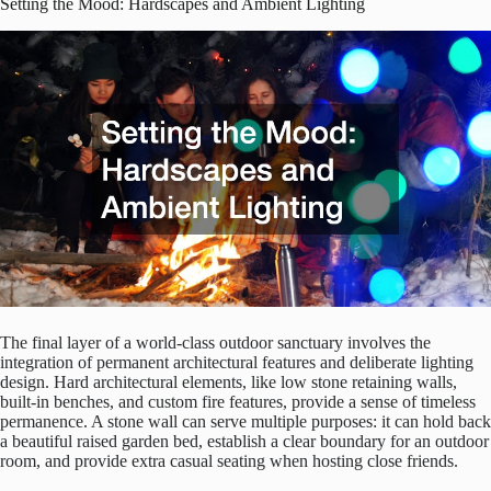
Setting the Mood: Hardscapes and Ambient Lighting
The final layer of a world-class outdoor sanctuary involves the
integration of permanent architectural features and deliberate lighting
design. Hard architectural elements, like low stone retaining walls,
built-in benches, and custom fire features, provide a sense of timeless
permanence. A stone wall can serve multiple purposes: it can hold back
a beautiful raised garden bed, establish a clear boundary for an outdoor
room, and provide extra casual seating when hosting close friends.