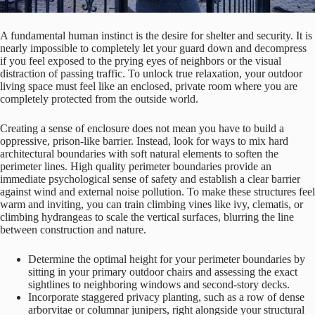
A fundamental human instinct is the desire for shelter and security. It is
nearly impossible to completely let your guard down and decompress
if you feel exposed to the prying eyes of neighbors or the visual
distraction of passing traffic. To unlock true relaxation, your outdoor
living space must feel like an enclosed, private room where you are
completely protected from the outside world.
Creating a sense of enclosure does not mean you have to build a
oppressive, prison-like barrier. Instead, look for ways to mix hard
architectural boundaries with soft natural elements to soften the
perimeter lines. High quality perimeter boundaries provide an
immediate psychological sense of safety and establish a clear barrier
against wind and external noise pollution. To make these structures feel
warm and inviting, you can train climbing vines like ivy, clematis, or
climbing hydrangeas to scale the vertical surfaces, blurring the line
between construction and nature.
Determine the optimal height for your perimeter boundaries by
sitting in your primary outdoor chairs and assessing the exact
sightlines to neighboring windows and second-story decks.
Incorporate staggered privacy planting, such as a row of dense
arborvitae or columnar junipers, right alongside your structural