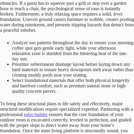
obstacles. If a guest has to squeeze past a grill or step over a garden
hose to reach a chair, the psychological sense of ease is instantly
broken. Furthermore, a truly relaxing space requires a solid, level
foundation. Uneven ground causes furniture to wobble, creates pooling
water during rainstorms, and presents tripping hazards that detract from
a peaceful mindset.
Analyze sun patterns throughout the day to ensure your morning
coffee spot gets gentle early light, while your afternoon
relaxation zone is shielded from the blistering heat of the late-
day sun.
Prioritize subterranean drainage layout before laying down any
hard materials to ensure heavy downpours melt away rather than
creating muddy pools near your seating.
Select foundational materials that offer both physical longevity
and barefoot comfort, such as premium natural stone or high-
quality concrete pavers.
To bring these structural plans to life safely and effectively, major
structural modifications require specialized expertise. Partnering with a
professional
patio builder
ensures that the core foundation of your
outdoor room is excavated correctly, leveled to perfection, and graded
with the proper slope to direct water away from your home’s
foundation. Once the main living platform is structurally sound, you