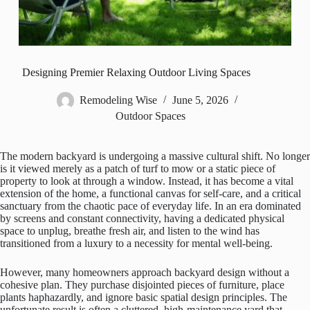
Designing Premier Relaxing Outdoor Living Spaces
Remodeling Wise
June 5, 2026
Outdoor Spaces
The modern backyard is undergoing a massive cultural shift. No longer
is it viewed merely as a patch of turf to mow or a static piece of
property to look at through a window. Instead, it has become a vital
extension of the home, a functional canvas for self-care, and a critical
sanctuary from the chaotic pace of everyday life. In an era dominated
by screens and constant connectivity, having a dedicated physical
space to unplug, breathe fresh air, and listen to the wind has
transitioned from a luxury to a necessity for mental well-being.
However, many homeowners approach backyard design without a
cohesive plan. They purchase disjointed pieces of furniture, place
plants haphazardly, and ignore basic spatial design principles. The
unfortunate result is often a cluttered, high-maintenance yard that