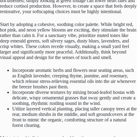
documented; simply looking at green foliage can lower heart rates and
reduce cortisol production. However, to create a space that feels deeply
restorative, your softscaping choices must be highly intentional.
Start by adopting a cohesive, soothing color palette. While bright red,
hot pink, and neon yellow blooms are exciting, they stimulate the brain
rather than calm it. For a sanctuary vibe, prioritize muted tones like
deep emerald greens, soft silvery sages, dusty blues, lavenders, and
crisp whites. These colors recede visually, making a small yard feel
larger and significantly more peaceful. Additionally, think beyond
visual appeal and design for the senses of touch and smell.
Incorporate aromatic herbs and flowers near seating areas, such
as English lavender, creeping thyme, jasmine, and rosemary,
which release stress-relieving essential oils into the air whenever
the breeze brushes past them.
Incorporate diverse textures by mixing broad-leafed hostas with
delicate, wispy ornamental grasses that sway gently and create a
soothing, rhythmic rustling sound in the wind.
Utilize layered vertical planting, placing taller canopy trees at the
rear, medium shrubs in the middle, and soft groundcovers at the
front to mimic the organic, comforting structure of a natural
forest clearing.