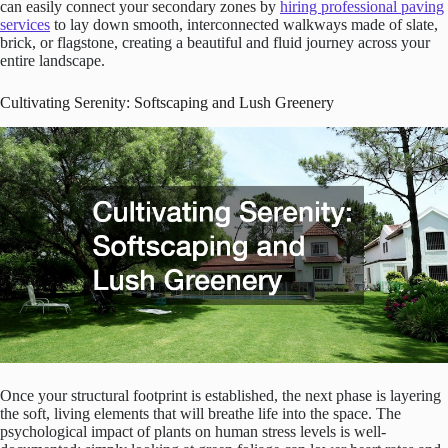
can easily connect your secondary zones by
hiring professional paving
services
to lay down smooth, interconnected walkways made of slate,
brick, or flagstone, creating a beautiful and fluid journey across your
entire landscape.
Cultivating Serenity: Softscaping and Lush Greenery
Once your structural footprint is established, the next phase is layering
the soft, living elements that will breathe life into the space. The
psychological impact of plants on human stress levels is well-