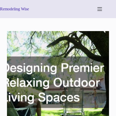
Skip
to
Remodeling Wise
content