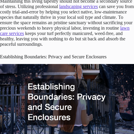
Maintaining this living tapestry should not become a secondary source
of stress. Utilizing professional
landscaping services
can save you from
costly trial-and-error by helping you select native, low-maintenance
species that naturally thrive in your local soil type and climate. To
ensure the space remains an pristine sanctuary without sacrificing your
precious weekends to heavy physical labor, investing in routine
lawn
care services
keeps your turf perfectly manicured, weed-free, and
healthy, leaving you with nothing to do but sit back and absorb the
peaceful surroundings.
Establishing Boundaries: Privacy and Secure Enclosures