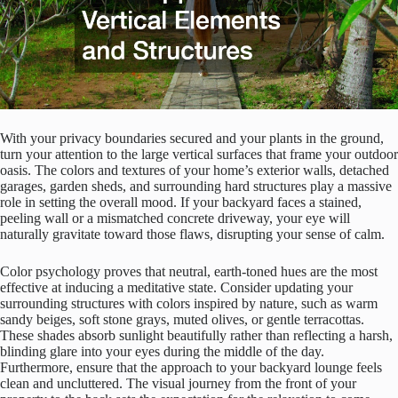
With your privacy boundaries secured and your plants in the ground,
turn your attention to the large vertical surfaces that frame your outdoor
oasis. The colors and textures of your home’s exterior walls, detached
garages, garden sheds, and surrounding hard structures play a massive
role in setting the overall mood. If your backyard faces a stained,
peeling wall or a mismatched concrete driveway, your eye will
naturally gravitate toward those flaws, disrupting your sense of calm.
Color psychology proves that neutral, earth-toned hues are the most
effective at inducing a meditative state. Consider updating your
surrounding structures with colors inspired by nature, such as warm
sandy beiges, soft stone grays, muted olives, or gentle terracottas.
These shades absorb sunlight beautifully rather than reflecting a harsh,
blinding glare into your eyes during the middle of the day.
Furthermore, ensure that the approach to your backyard lounge feels
clean and uncluttered. The visual journey from the front of your