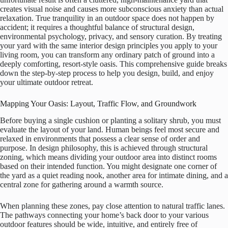
creates visual noise and causes more subconscious anxiety than actual
relaxation. True tranquility in an outdoor space does not happen by
accident; it requires a thoughtful balance of structural design,
environmental psychology, privacy, and sensory curation. By treating
your yard with the same interior design principles you apply to your
living room, you can transform any ordinary patch of ground into a
deeply comforting, resort-style oasis. This comprehensive guide breaks
down the step-by-step process to help you design, build, and enjoy
your ultimate outdoor retreat.
Mapping Your Oasis: Layout, Traffic Flow, and Groundwork
Before buying a single cushion or planting a solitary shrub, you must
evaluate the layout of your land. Human beings feel most secure and
relaxed in environments that possess a clear sense of order and
purpose. In design philosophy, this is achieved through structural
zoning, which means dividing your outdoor area into distinct rooms
based on their intended function. You might designate one corner of
the yard as a quiet reading nook, another area for intimate dining, and a
central zone for gathering around a warmth source.
When planning these zones, pay close attention to natural traffic lanes.
The pathways connecting your home’s back door to your various
outdoor features should be wide, intuitive, and entirely free of