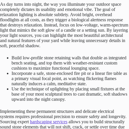
As day turns into night, the way you illuminate your outdoor space
completely dictates its usability and emotional vibe. The goal of
relaxation lighting is absolute subtlety. Avoid bright, overhead
floodlights at all costs, as they trigger a biological alertness response
that destroys relaxation. Instead, focus on low-voltage, warm-spectrum
light that mimics the soft glow of a candle or a setting sun. By layering
your light sources, you can highlight the most beautiful architectural
and natural features of your yard while leaving unnecessary details in
soft, peaceful shadow.
Build low-profile stone retaining walls that double as integrated
bench seating, and top them with weather-resistant custom
cushions to maximize functional lounging space.
Incorporate a safe, stone-enclosed fire pit or a linear fire table as
a primary visual focal point, as watching flickering flames
naturally induces a calm, meditative state.
Use the technique of uplighting by placing small fixtures at the
base of your most sculptural trees to cast dramatic, soft shadows
upward into the night canopy.
Implementing these permanent structures and delicate electrical
systems requires professional precision to ensure safety and longevity.
Sourcing expert
hardscaping services
allows you to build structurally
sound stone elements that will not shift, crack, or settle over time due