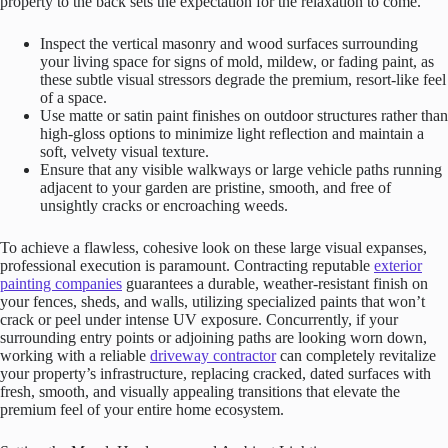
property to the back sets the expectation for the relaxation to come.
Inspect the vertical masonry and wood surfaces surrounding
your living space for signs of mold, mildew, or fading paint, as
these subtle visual stressors degrade the premium, resort-like feel
of a space.
Use matte or satin paint finishes on outdoor structures rather than
high-gloss options to minimize light reflection and maintain a
soft, velvety visual texture.
Ensure that any visible walkways or large vehicle paths running
adjacent to your garden are pristine, smooth, and free of
unsightly cracks or encroaching weeds.
To achieve a flawless, cohesive look on these large visual expanses,
professional execution is paramount. Contracting reputable
exterior
painting companies
guarantees a durable, weather-resistant finish on
your fences, sheds, and walls, utilizing specialized paints that won’t
crack or peel under intense UV exposure. Concurrently, if your
surrounding entry points or adjoining paths are looking worn down,
working with a reliable
driveway contractor
can completely revitalize
your property’s infrastructure, replacing cracked, dated surfaces with
fresh, smooth, and visually appealing transitions that elevate the
premium feel of your entire home ecosystem.