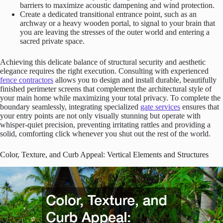
barriers to maximize acoustic dampening and wind protection.
Create a dedicated transitional entrance point, such as an
archway or a heavy wooden portal, to signal to your brain that
you are leaving the stresses of the outer world and entering a
sacred private space.
Achieving this delicate balance of structural security and aesthetic
elegance requires the right execution. Consulting with experienced
fence contractors
allows you to design and install durable, beautifully
finished perimeter screens that complement the architectural style of
your main home while maximizing your total privacy. To complete the
boundary seamlessly, integrating specialized
gate services
ensures that
your entry points are not only visually stunning but operate with
whisper-quiet precision, preventing irritating rattles and providing a
solid, comforting click whenever you shut out the rest of the world.
Color, Texture, and Curb Appeal: Vertical Elements and Structures