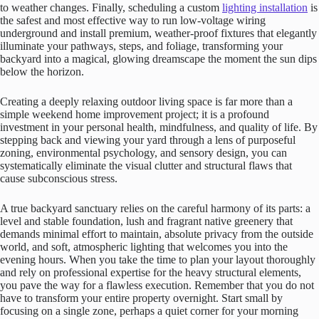
to weather changes. Finally, scheduling a custom
lighting installation
is
the safest and most effective way to run low-voltage wiring
underground and install premium, weather-proof fixtures that elegantly
illuminate your pathways, steps, and foliage, transforming your
backyard into a magical, glowing dreamscape the moment the sun dips
below the horizon.
Creating a deeply relaxing outdoor living space is far more than a
simple weekend home improvement project; it is a profound
investment in your personal health, mindfulness, and quality of life. By
stepping back and viewing your yard through a lens of purposeful
zoning, environmental psychology, and sensory design, you can
systematically eliminate the visual clutter and structural flaws that
cause subconscious stress.
A true backyard sanctuary relies on the careful harmony of its parts: a
level and stable foundation, lush and fragrant native greenery that
demands minimal effort to maintain, absolute privacy from the outside
world, and soft, atmospheric lighting that welcomes you into the
evening hours. When you take the time to plan your layout thoroughly
and rely on professional expertise for the heavy structural elements,
you pave the way for a flawless execution. Remember that you do not
have to transform your entire property overnight. Start small by
focusing on a single zone, perhaps a quiet corner for your morning