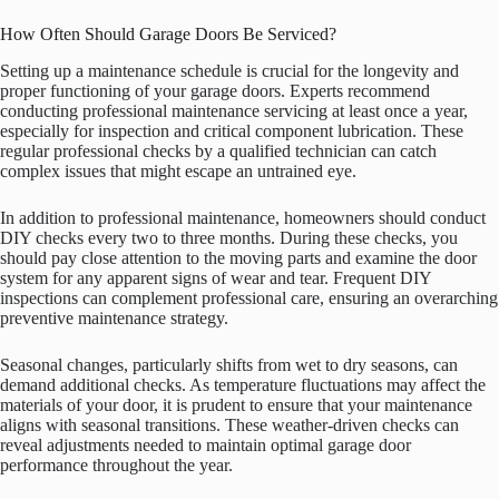
How Often Should Garage Doors Be Serviced?
Setting up a maintenance schedule is crucial for the longevity and
proper functioning of your garage doors. Experts recommend
conducting professional maintenance servicing at least once a year,
especially for inspection and critical component lubrication. These
regular professional checks by a qualified technician can catch
complex issues that might escape an untrained eye.
In addition to professional maintenance, homeowners should conduct
DIY checks every two to three months. During these checks, you
should pay close attention to the moving parts and examine the door
system for any apparent signs of wear and tear. Frequent DIY
inspections can complement professional care, ensuring an overarching
preventive maintenance strategy.
Seasonal changes, particularly shifts from wet to dry seasons, can
demand additional checks. As temperature fluctuations may affect the
materials of your door, it is prudent to ensure that your maintenance
aligns with seasonal transitions. These weather-driven checks can
reveal adjustments needed to maintain optimal garage door
performance throughout the year.