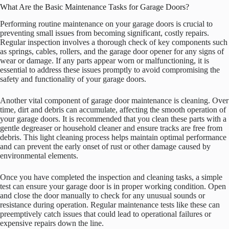
What Are the Basic Maintenance Tasks for Garage Doors?
Performing routine maintenance on your garage doors is crucial to
preventing small issues from becoming significant, costly repairs.
Regular inspection involves a thorough check of key components such
as springs, cables, rollers, and the garage door opener for any signs of
wear or damage. If any parts appear worn or malfunctioning, it is
essential to address these issues promptly to avoid compromising the
safety and functionality of your garage doors.
Another vital component of garage door maintenance is cleaning. Over
time, dirt and debris can accumulate, affecting the smooth operation of
your garage doors. It is recommended that you clean these parts with a
gentle degreaser or household cleaner and ensure tracks are free from
debris. This light cleaning process helps maintain optimal performance
and can prevent the early onset of rust or other damage caused by
environmental elements.
Once you have completed the inspection and cleaning tasks, a simple
test can ensure your garage door is in proper working condition. Open
and close the door manually to check for any unusual sounds or
resistance during operation. Regular maintenance tests like these can
preemptively catch issues that could lead to operational failures or
expensive repairs down the line.