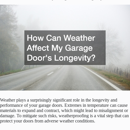
Weather plays a surprisingly significant role in the longevity and
performance of your garage doors. Extremes in temperature can cause
materials to expand and contract, which might lead to misalignment or
damage. To mitigate such risks, weatherproofing is a vital step that can
protect your doors from adverse weather conditions.