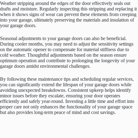
Weather stripping around the edges of the door effectively seals out
drafts and moisture. Regularly inspecting this stripping and replacing it
when it shows signs of wear can prevent these elements from creeping
into your garage, ultimately preserving the materials and insulation of
your garage doors.
Seasonal adjustments to your garage doors can also be beneficial.
During cooler months, you may need to adjust the sensitivity settings
on the automatic opener to compensate for material stiffness due to
cold weather. Thoughtful adjustments based on the season ensure
optimum operation and contribute to prolonging the longevity of your
garage doors amidst environmental challenges.
By following these maintenance tips and scheduling regular services,
you can significantly extend the lifespan of your garage doors while
avoiding unexpected breakdowns. Consistent upkeep helps identify
minor issues before they escalate, ensuring your door operates
efficiently and safely year-round. Investing a little time and effort into
proper care not only enhances the functionality of your garage space
but also provides long-term peace of mind and cost savings.