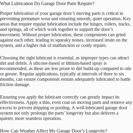
What Lubrication Do Garage Door Parts Require?
Proper lubrication of your garage door’s moving parts is critical in
preventing premature wear and ensuring smooth, quiet operation. Key
areas that require regular lubrication include the hinges, rollers, tracks,
and springs, all of which work together to support the door’s
movement. Without proper lubrication, these components can grind
against each other, leading to squeaky noises, increased strain on the
system, and a higher risk of malfunction or costly repairs.
Choosing the right lubricant is essential, as improper types can attract
dirt and debris. A silicone-based or lithium-based spray is
recommended, as these are less prone to dirt build-up compared to oils
or grease. Regular applications, typically at intervals of three to six
months, can ensure components remain adequately lubricated to battle
friction damage.
Ensuring you apply the lubricant correctly can greatly impact its
effectiveness. Apply a thin, even coat on moving parts and remove any
excess to prevent dripping or pooling. A well-lubricated garage door
system not only prolongs the parts’ longevity but also delivers a
quieter, more seamless operation.
How Can Weather Affect My Garage Door’s Longevity?