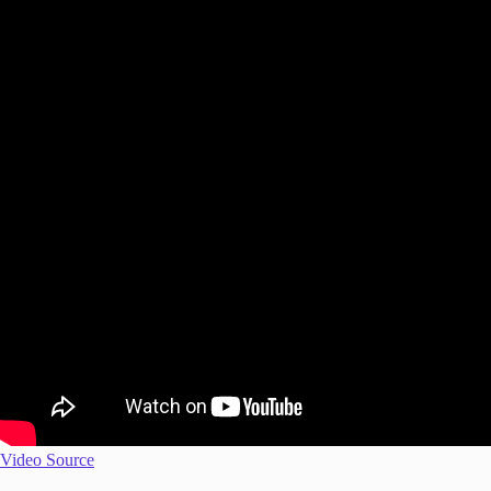
Video Source