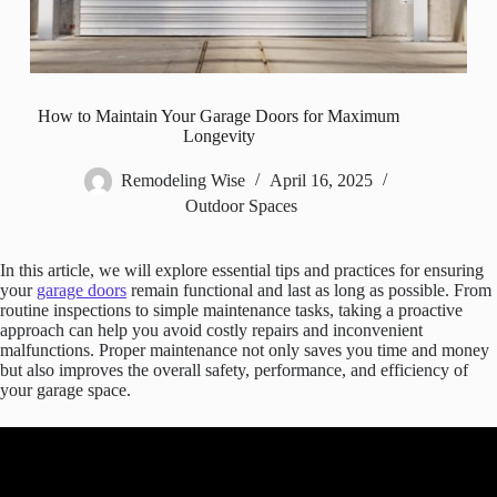
How to Maintain Your Garage Doors for Maximum
Longevity
Remodeling Wise
April 16, 2025
Outdoor Spaces
In this article, we will explore essential tips and practices for ensuring
your
garage doors
remain functional and last as long as possible. From
routine inspections to simple maintenance tasks, taking a proactive
approach can help you avoid costly repairs and inconvenient
malfunctions. Proper maintenance not only saves you time and money
but also improves the overall safety, performance, and efficiency of
your garage space.