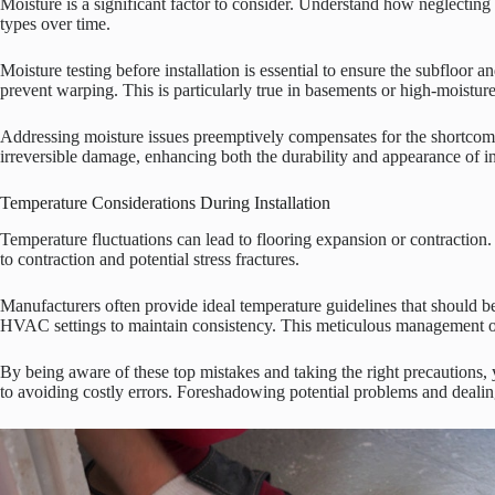
Moisture is a significant factor to consider. Understand how neglecting
types over time.
Moisture testing before installation is essential to ensure the subfloor
prevent warping. This is particularly true in basements or high-moistur
Addressing moisture issues preemptively compensates for the shortcomin
irreversible damage, enhancing both the durability and appearance of inst
Temperature Considerations During Installation
Temperature fluctuations can lead to flooring expansion or contraction.
to contraction and potential stress fractures.
Manufacturers often provide ideal temperature guidelines that should b
HVAC settings to maintain consistency. This meticulous management of t
By being aware of these top mistakes and taking the right precautions,
to avoiding costly errors. Foreshadowing potential problems and dealing 