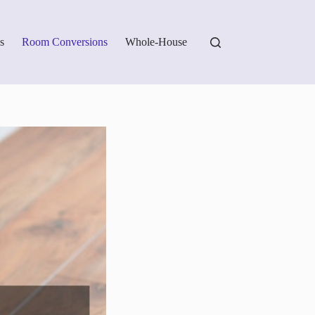
s
Room Conversions
Whole-House