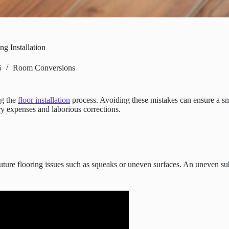
g Installation
5
Room Conversions
ng the
floor installation
process. Avoiding these mistakes can ensure a smo
ary expenses and laborious corrections.
g future flooring issues such as squeaks or uneven surfaces. An uneven su