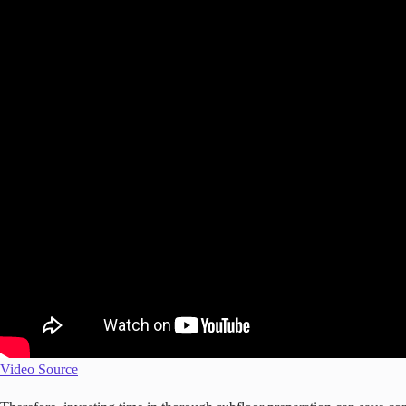
Video Source