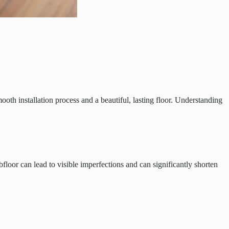
oth installation process and a beautiful, lasting floor. Understanding
bfloor can lead to visible imperfections and can significantly shorten