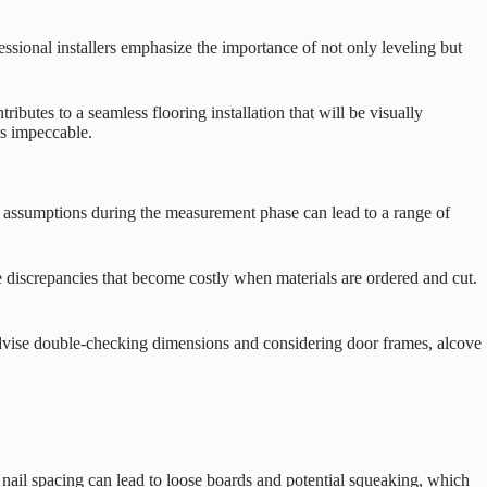
ssional installers emphasize the importance of not only leveling but
ributes to a seamless flooring installation that will be visually
is impeccable.
or assumptions during the measurement phase can lead to a range of
 discrepancies that become costly when materials are ordered and cut.
s advise double-checking dimensions and considering door frames, alcove
t nail spacing can lead to loose boards and potential squeaking, which