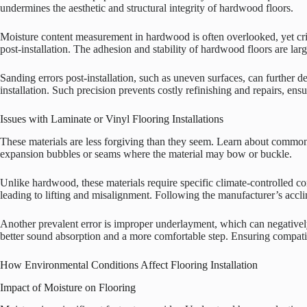
undermines the aesthetic and structural integrity of hardwood floors.
Moisture content measurement in hardwood is often overlooked, yet criti
post-installation. The adhesion and stability of hardwood floors are lar
Sanding errors post-installation, such as uneven surfaces, can further de
installation. Such precision prevents costly refinishing and repairs, e
Issues with Laminate or Vinyl Flooring Installations
These materials are less forgiving than they seem. Learn about common mi
expansion bubbles or seams where the material may bow or buckle.
Unlike hardwood, these materials require specific climate-controlled con
leading to lifting and misalignment. Following the manufacturer’s acclima
Another prevalent error is improper underlayment, which can negatively 
better sound absorption and a more comfortable step. Ensuring compatibil
How Environmental Conditions Affect Flooring Installation
Impact of Moisture on Flooring