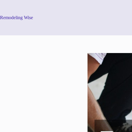
Skip
to
content
Remodeling Wise