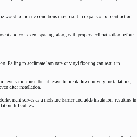
he wood to the site conditions may result in expansion or contraction
acement and consistent spacing, along with proper acclimatization before
n. Failing to acclimate laminate or vinyl flooring can result in
ure levels can cause the adhesive to break down in vinyl installations,
ven after installation.
rlayment serves as a moisture barrier and adds insulation, resulting in
tion difficulties.