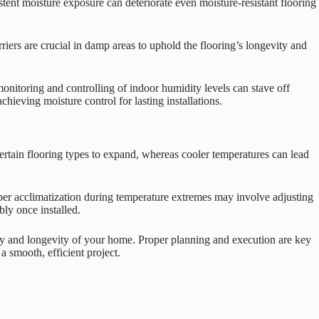
tent moisture exposure can deteriorate even moisture-resistant flooring
rriers are crucial in damp areas to uphold the flooring’s longevity and
onitoring and controlling of indoor humidity levels can stave off
hieving moisture control for lasting installations.
ertain flooring types to expand, whereas cooler temperatures can lead
oper acclimatization during temperature extremes may involve adjusting
ly once installed.
auty and longevity of your home. Proper planning and execution are key
a smooth, efficient project.