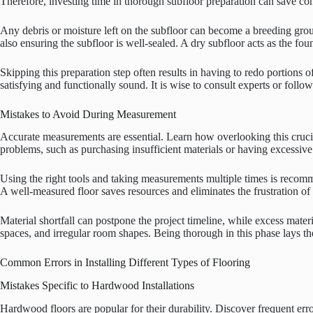
Therefore, investing time in thorough subfloor preparation can save con
Any debris or moisture left on the subfloor can become a breeding grou
also ensuring the subfloor is well-sealed. A dry subfloor acts as the fou
Skipping this preparation step often results in having to redo portions o
satisfying and functionally sound. It is wise to consult experts or follo
Mistakes to Avoid During Measurement
Accurate measurements are essential. Learn how overlooking this crucial
problems, such as purchasing insufficient materials or having excessive
Using the right tools and taking measurements multiple times is recomm
A well-measured floor saves resources and eliminates the frustration of
Material shortfall can postpone the project timeline, while excess mate
spaces, and irregular room shapes. Being thorough in this phase lays th
Common Errors in Installing Different Types of Flooring
Mistakes Specific to Hardwood Installations
Hardwood floors are popular for their durability. Discover frequent erro