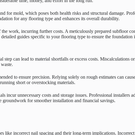
siderable time, money, and effort in the long run.
nd for mold, which poses both health risks and structural damage. Profe
ndation for any flooring type and enhances its overall durability.
f the work, incurring further costs. A meticulously prepared subfloor cont
w detailed guides specific to your flooring type to ensure the foundation 
 step can lead to material shortfalls or excess costs. Miscalculations 
 waste.
ended to ensure precision. Relying solely on rough estimates can cause
 running short or overstocking materials.
rials incur unnecessary costs and storage issues. Professional installer
e groundwork for smoother installation and financial savings.
rs like incorrect nail spacing and their long-term implications. Incorrec