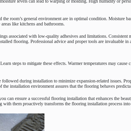
 moisture levels can lead to warping or molding. High humidity or persis
 and the room’s general environment are in optimal condition. Moisture ba
e areas like kitchens and bathrooms.
gs associated with low-quality adhesives and limitations. Consistent m
alled flooring. Professional advice and proper tools are invaluable in ac
 Learn steps to mitigate these effects. Warmer temperatures may cause c
e followed during installation to minimize expansion-related issues. Pr
he installation environment assures that the flooring behaves predictab
 you can ensure a successful flooring installation that enhances the be
with them proactively transforms the flooring installation process into 