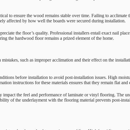
cal to ensure the wood remains stable over time. Failing to acclimate t
gely affected by how well the boards were secured during installation.
preciate the floor’s quality. Professional installers entail exact nail pl
nsuring the hardwood floor remains a prized element of the home.
stakes, such as improper acclimation and their effect on the installatio
ditions before installation to avoid post-installation issues. High moist
tion instructions for these materials ensures that they remain flat and e
impact the feel and performance of laminate or vinyl flooring. The unde
ity of the underlayment with the flooring material prevents post-installa