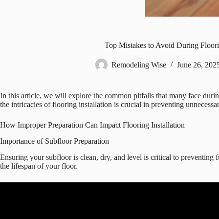
Top Mistakes to Avoid During Floorin
Remodeling Wise
June 26, 202
In this article, we will explore the common pitfalls that many face duri
the intricacies of flooring installation is crucial in preventing unnecess
How Improper Preparation Can Impact Flooring Installation
Importance of Subfloor Preparation
Ensuring your subfloor is clean, dry, and level is critical to preventin
the lifespan of your floor.