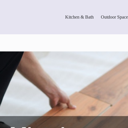
Kitchen & Bath
Outdoor Space